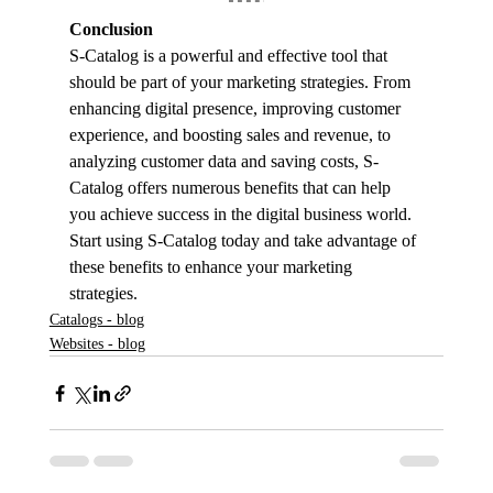
Conclusion
S-Catalog is a powerful and effective tool that 
should be part of your marketing strategies. From 
enhancing digital presence, improving customer 
experience, and boosting sales and revenue, to 
analyzing customer data and saving costs, S-
Catalog offers numerous benefits that can help 
you achieve success in the digital business world. 
Start using S-Catalog today and take advantage of 
these benefits to enhance your marketing 
strategies.
Catalogs - blog
Websites - blog