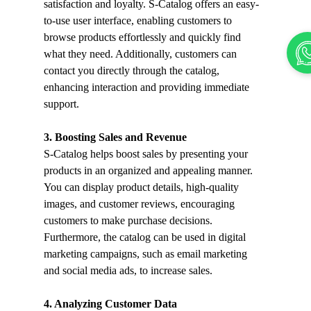
satisfaction and loyalty. S-Catalog offers an easy-
to-use user interface, enabling customers to 
browse products effortlessly and quickly find 
what they need. Additionally, customers can 
contact you directly through the catalog, 
enhancing interaction and providing immediate 
support.
3. Boosting Sales and Revenue
S-Catalog helps boost sales by presenting your 
products in an organized and appealing manner. 
You can display product details, high-quality 
images, and customer reviews, encouraging 
customers to make purchase decisions. 
Furthermore, the catalog can be used in digital 
marketing campaigns, such as email marketing 
and social media ads, to increase sales.
4. Analyzing Customer Data