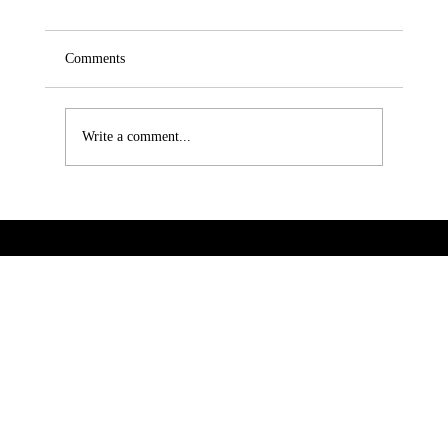
Comments
Write a comment...
How S-Catalog Enhances Your Digital
Presence in the Market
VeSites | VeHand