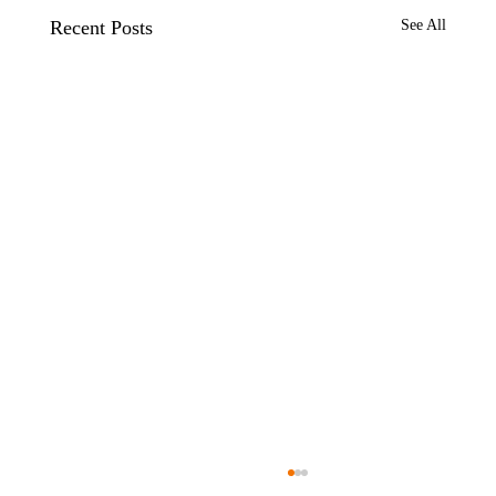
Recent Posts
See All