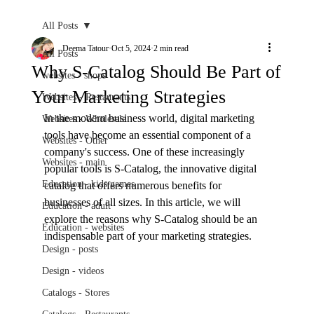
All Posts
Deema Tatour
Oct 5, 2024
2 min read
All Posts
Why S-Catalog Should Be Part of
websites - shops
Your Marketing Strategies
Websites - Restaurants
In the modern business world, digital marketing 
Websites - Wholesale
tools have become an essential component of a 
Websites - Other
company's success. One of these increasingly 
Websites - main
popular tools is S-Catalog, the innovative digital 
Education - kids games
catalog that offers numerous benefits for 
businesses of all sizes. In this article, we will 
Education - adult
explore the reasons why S-Catalog should be an 
Education - websites
indispensable part of your marketing strategies.
Design - posts
Design - videos
Catalogs - Stores