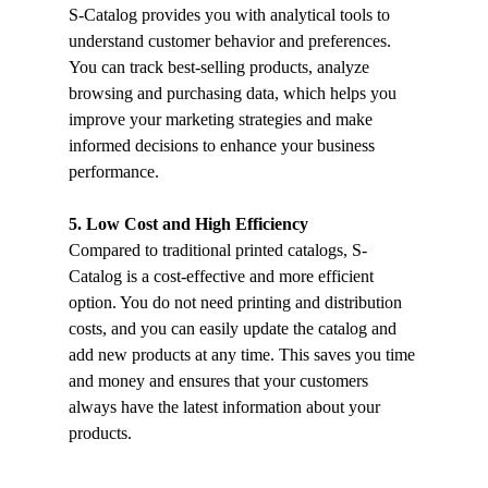
S-Catalog provides you with analytical tools to 
understand customer behavior and preferences. 
You can track best-selling products, analyze 
browsing and purchasing data, which helps you 
improve your marketing strategies and make 
informed decisions to enhance your business 
performance.
5. Low Cost and High Efficiency
Compared to traditional printed catalogs, S-
Catalog is a cost-effective and more efficient 
option. You do not need printing and distribution 
costs, and you can easily update the catalog and 
add new products at any time. This saves you time 
and money and ensures that your customers 
always have the latest information about your 
products.