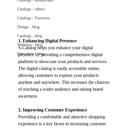
Catalogs - Restaurants
Catalogs - others
Catalogs - Factories
Design - blog
Catalogs - blog
1. Enhancing Digital Presence
Websites - blog
S-Catalog helps you enhance your digital 
Education - blog
presence by providing a comprehensive digital 
platform to showcase your products and services. 
The digital catalog is easily accessible online, 
allowing customers to explore your products 
anytime and anywhere. This increases the chances 
of reaching a wider audience and raising brand 
awareness.
2. Improving Customer Experience
Providing a comfortable and attractive shopping 
experience is a key factor in increasing customer 